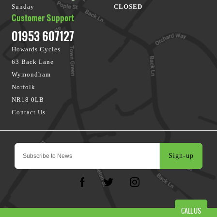
Sunday
CLOSED
Customer Support
01953 607127
Howards Cycles
63 Back Lane
Wymondham
Norfolk
NR18 0LB
Contact Us
Sign-up
CALL US