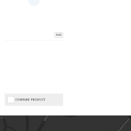
Add
COMPARE PRODUCT