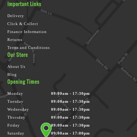
Important Links
Delivery
Click & Collect
Finance Information
Returns
Terms and Conditions
Our Store
About Us
Blog
Opening Times
Monday
09:00am - 17:30pm
Tuesday
09:00am - 17:30pm
Wednesday
09:00am - 17:30pm
Thursday
09:00am - 17:30pm
Friday
09:00am - 17:30pm
Saturday
09:00am - 17:00pm