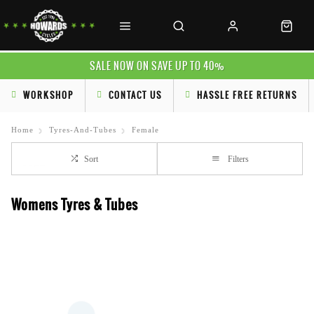
SALE NOW ON SAVE UP TO 40%
WORKSHOP
CONTACT US
HASSLE FREE RETURNS
Home
Tyres-And-Tubes
Female
Sort
Filters
Womens Tyres & Tubes