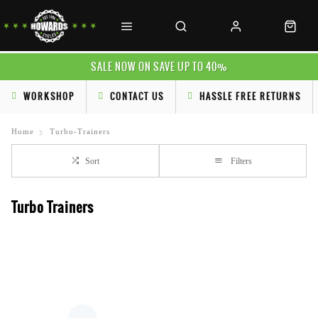
SALE NOW ON SAVE UP TO 40%
WORKSHOP
CONTACT US
HASSLE FREE RETURNS
Home
Turbo-Trainers
Sort
Filters
Turbo Trainers