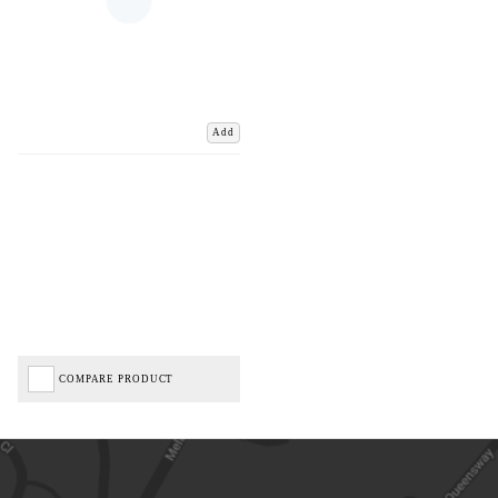
Add
COMPARE PRODUCT