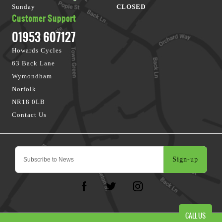
Sunday
CLOSED
Customer Support
01953 607127
Howards Cycles
63 Back Lane
Wymondham
Norfolk
NR18 0LB
Contact Us
Sign-up
CALL US