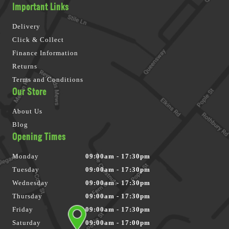
Important Links
Delivery
Click & Collect
Finance Information
Returns
Terms and Conditions
Our Store
About Us
Blog
Opening Times
Monday
09:00am - 17:30pm
Tuesday
09:00am - 17:30pm
Wednesday
09:00am - 17:30pm
Thursday
09:00am - 17:30pm
Friday
09:00am - 17:30pm
Saturday
09:00am - 17:00pm