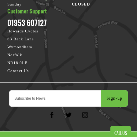
Sunday
CLOSED
Customer Support
01953 607127
Howards Cycles
63 Back Lane
Wymondham
Norfolk
NR18 0LB
Contact Us
Sign-up
CALL US