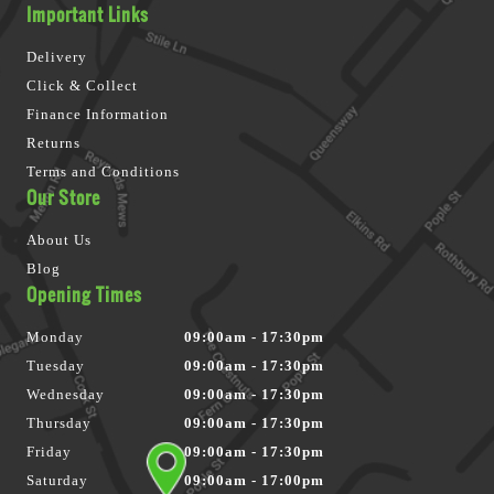
Important Links
Delivery
Click & Collect
Finance Information
Returns
Terms and Conditions
Our Store
About Us
Blog
Opening Times
Monday
09:00am - 17:30pm
Tuesday
09:00am - 17:30pm
Wednesday
09:00am - 17:30pm
Thursday
09:00am - 17:30pm
Friday
09:00am - 17:30pm
Saturday
09:00am - 17:00pm