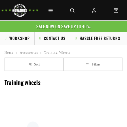
SALE NOW ON SAVE UP TO 40%
WORKSHOP
CONTACT US
HASSLE FREE RETURNS
Home
Accessories
Training-Wheels
Sort
Filters
Training wheels