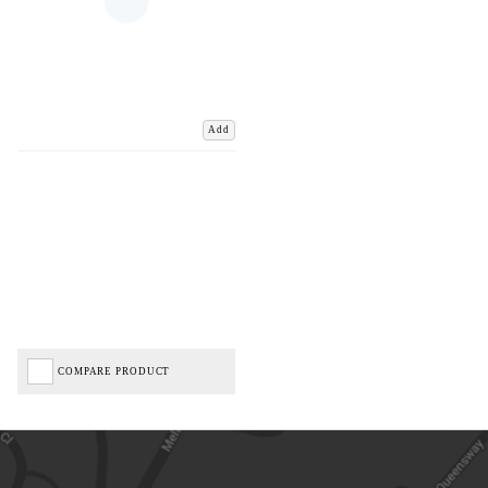
Add
COMPARE PRODUCT