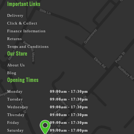
Important Links
Delivery
Click & Collect
Finance Information
Returns
Terms and Conditions
Our Store
About Us
Blog
Opening Times
Monday
09:00am - 17:30pm
Tuesday
09:00am - 17:30pm
Wednesday
09:00am - 17:30pm
Thursday
09:00am - 17:30pm
Friday
09:00am - 17:30pm
Saturday
09:00am - 17:00pm