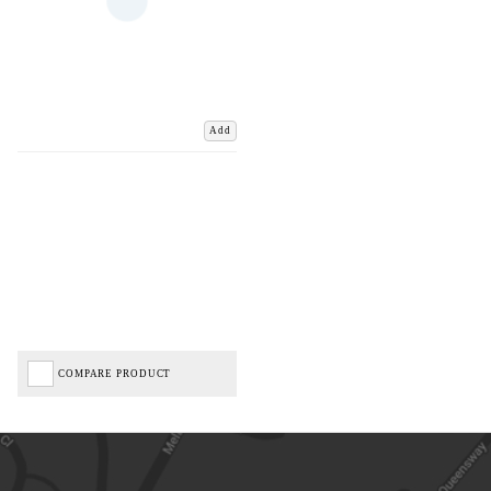
Add
COMPARE PRODUCT