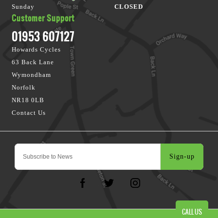
Sunday
CLOSED
Customer Support
01953 607127
Howards Cycles
63 Back Lane
Wymondham
Norfolk
NR18 0LB
Contact Us
Sign-up
CALL US