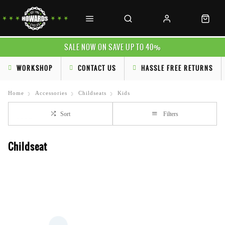
SALE NOW ON SAVE UP TO 40%
WORKSHOP
CONTACT US
HASSLE FREE RETURNS
Home
Accessories
Childseats
Kids
Sort
Filters
Childseat