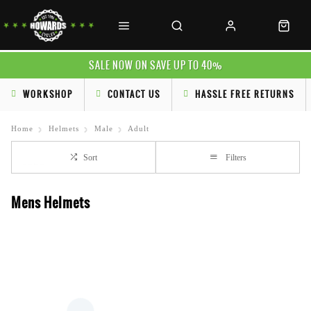
SALE NOW ON SAVE UP TO 40%
WORKSHOP
CONTACT US
HASSLE FREE RETURNS
Home
Helmets
Male
Adult
Sort
Filters
Mens Helmets