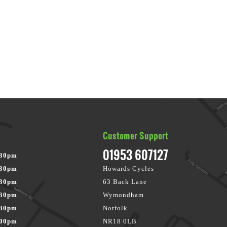
Customer Support
01953 607127
:30pm
:30pm
Howards Cycles
:30pm
63 Back Lane
:30pm
Wymondham
:30pm
Norfolk
:00pm
NR18 0LB