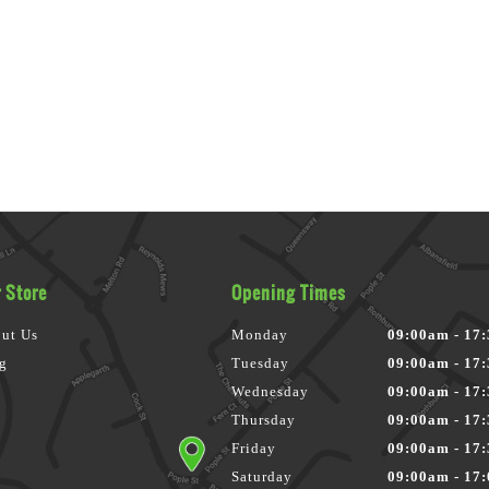
 Store
Opening Times
ut Us
Monday
09:00am - 17
g
Tuesday
09:00am - 17
Wednesday
09:00am - 17
Thursday
09:00am - 17
Friday
09:00am - 17
Saturday
09:00am - 17