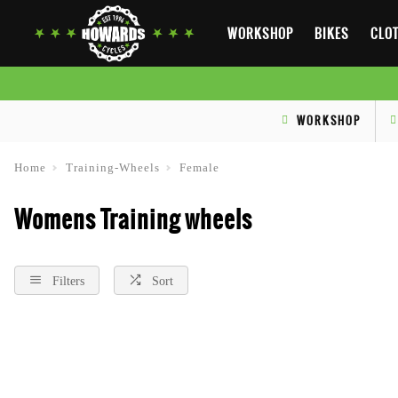
WORKSHOP
BIKES
CLOT
WORKSHOP
Home
Training-Wheels
Female
Womens Training wheels
Filters
Sort