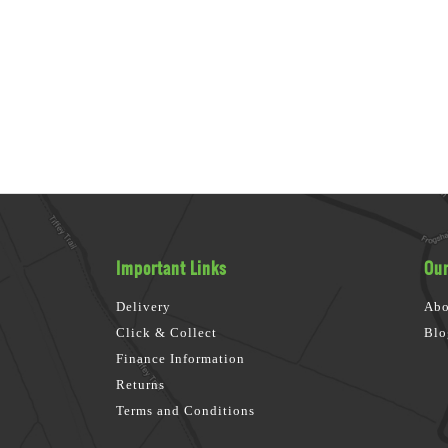
Important Links
Our
Delivery
Abo
Click & Collect
Blo
Finance Information
Returns
Terms and Conditions