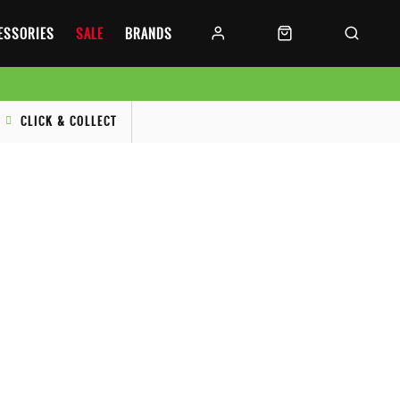
CESSORIES
SALE
BRANDS
CLICK & COLLECT