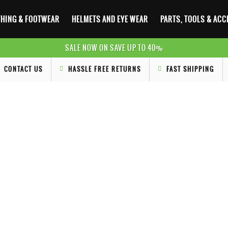
HING & FOOTWEAR
HELMETS AND EYE WEAR
PARTS, TOOLS & AC
SALE NOW ON SAVE UP TO 40%
CONTACT US
HASSLE FREE RETURNS
FAST SHIPPING