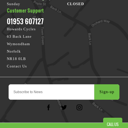
Sunday
CLOSED
Customer Support
01953 607127
Howards Cycles
63 Back Lane
Wymondham
Norfolk
NR18 0LB
Contact Us
Sign-up
CALL US