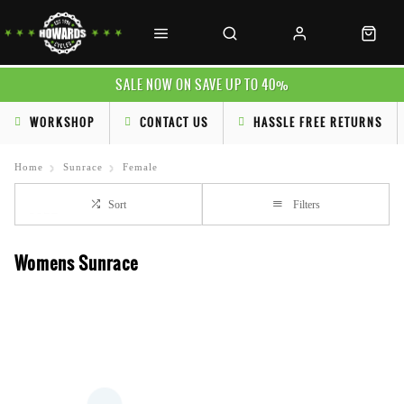
SALE NOW ON SAVE UP TO 40%
WORKSHOP
CONTACT US
HASSLE FREE RETURNS
Home
Sunrace
Female
Sort
Filters
Womens Sunrace