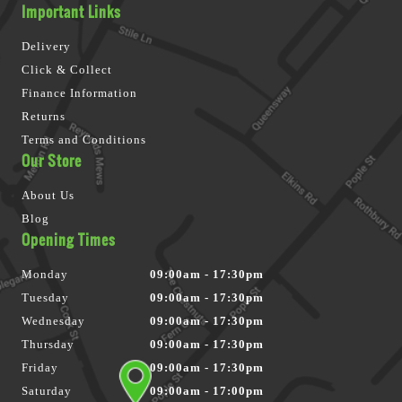
Important Links
Delivery
Click & Collect
Finance Information
Returns
Terms and Conditions
Our Store
About Us
Blog
Opening Times
Monday
09:00am - 17:30pm
Tuesday
09:00am - 17:30pm
Wednesday
09:00am - 17:30pm
Thursday
09:00am - 17:30pm
Friday
09:00am - 17:30pm
Saturday
09:00am - 17:00pm