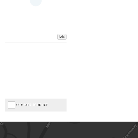
Add
COMPARE PRODUCT