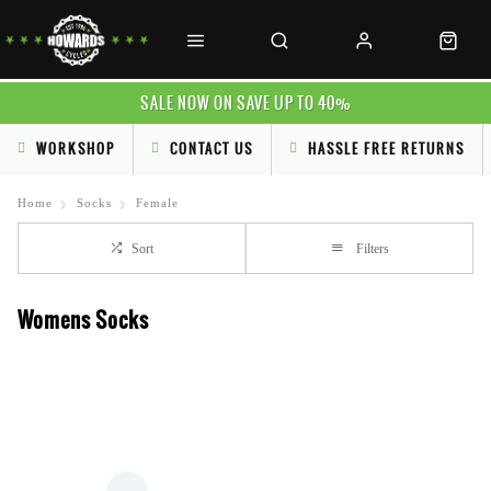
SALE NOW ON SAVE UP TO 40%
WORKSHOP
CONTACT US
HASSLE FREE RETURNS
Home
Socks
Female
Sort
Filters
Womens Socks