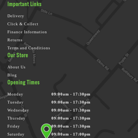
Important Links
Delivery
Click & Collect
Finance Information
Returns
Terms and Conditions
Our Store
About Us
Blog
Opening Times
Monday
09:00am - 17:30pm
Tuesday
09:00am - 17:30pm
Wednesday
09:00am - 17:30pm
Thursday
09:00am - 17:30pm
Friday
09:00am - 17:30pm
Saturday
09:00am - 17:00pm