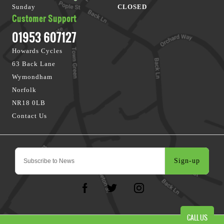
Sunday
CLOSED
Customer Support
01953 607127
Howards Cycles
63 Back Lane
Wymondham
Norfolk
NR18 0LB
Contact Us
Sign-up
CALL US