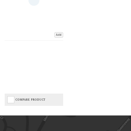
Add
COMPARE PRODUCT