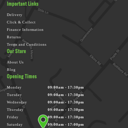
Important Links
Delivery
Click & Collect
Finance Information
Returns
Terms and Conditions
Our Store
About Us
Blog
Opening Times
Monday
09:00am - 17:30pm
Tuesday
09:00am - 17:30pm
Wednesday
09:00am - 17:30pm
Thursday
09:00am - 17:30pm
Friday
09:00am - 17:30pm
Saturday
09:00am - 17:00pm