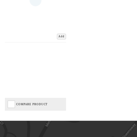
Add
COMPARE PRODUCT