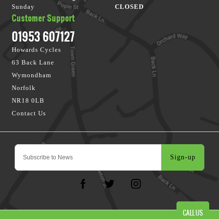
Sunday
CLOSED
Customer Support
01953 607127
Howards Cycles
63 Back Lane
Wymondham
Norfolk
NR18 0LB
Contact Us
Sign-up
CALL US