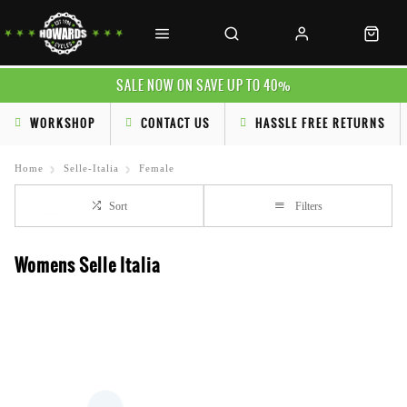
SALE NOW ON SAVE UP TO 40%
WORKSHOP
CONTACT US
HASSLE FREE RETURNS
Home
Selle-Italia
Female
Sort
Filters
Womens Selle Italia