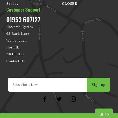
Sunday
CLOSED
Customer Support
01953 607127
Howards Cycles
63 Back Lane
Wymondham
Norfolk
NR18 0LB
Contact Us
Sign-up
CALL US