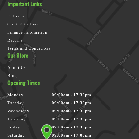
Important Links
Delivery
Click & Collect
Finance Information
Returns
Terms and Conditions
Our Store
About Us
Blog
Opening Times
Monday
09:00am - 17:30pm
Tuesday
09:00am - 17:30pm
Wednesday
09:00am - 17:30pm
Thursday
09:00am - 17:30pm
Friday
09:00am - 17:30pm
Saturday
09:00am - 17:00pm