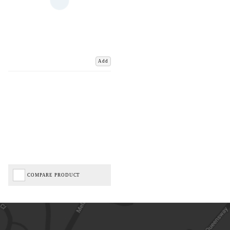
Add
COMPARE PRODUCT