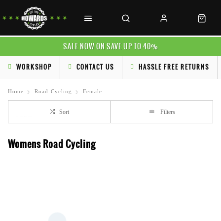
SALE NOW ON SAVE UP TO 40%
WORKSHOP
CONTACT US
HASSLE FREE RETURNS
Home
Road-Cycling
Female
Sort
Filters
Womens Road Cycling