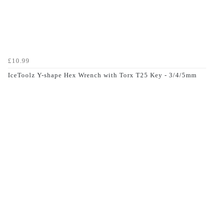
£10.99
IceToolz Y-shape Hex Wrench with Torx T25 Key - 3/4/5mm