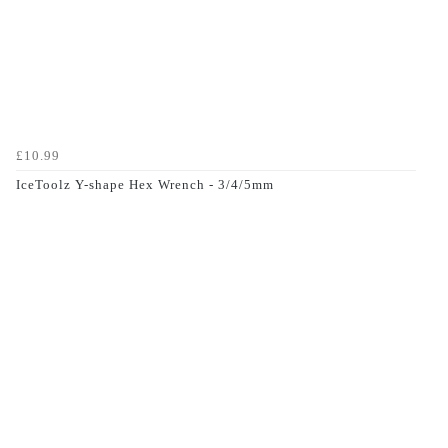
£10.99
IceToolz Y-shape Hex Wrench - 3/4/5mm