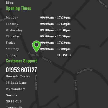
Blog
Opening Times
Monday
09:00am - 17:30pm
Tuesday
09:00am - 17:30pm
Wednesday
09:00am - 17:30pm
Thursday
09:00am - 17:30pm
Friday
09:00am - 17:30pm
Saturday
09:00am - 17:00pm
Sunday
CLOSED
Customer Support
01953 607127
Howards Cycles
63 Back Lane
Wymondham
Norfolk
NR18 0LB
Contact Us