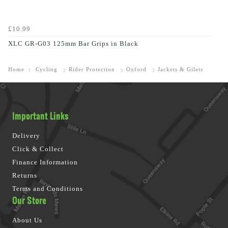
£10.99
XLC GR-G03 125mm Bar Grips in Black
Home
Cycling
Rider Protection
Oxford
Jackets & Gilets
Important Links
Delivery
Click & Collect
Finance Information
Returns
Terms and Conditions
Our Store
About Us