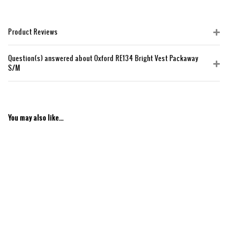
Product Reviews
Question(s) answered about Oxford RE134 Bright Vest Packaway
S/M
You may also like...