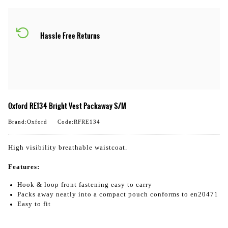
Hassle Free Returns
Oxford RE134 Bright Vest Packaway S/M
Brand:Oxford
Code:RFRE134
High visibility breathable waistcoat.
Features:
Hook & loop front fastening easy to carry
Packs away neatly into a compact pouch conforms to en20471
Easy to fit