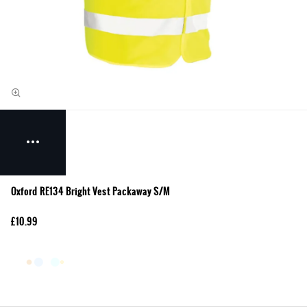
Oxford RE134 Bright Vest Packaway S/M
£10.99