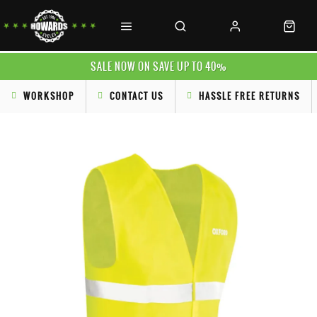
SALE NOW ON SAVE UP TO 40%
WORKSHOP
CONTACT US
HASSLE FREE RETURNS