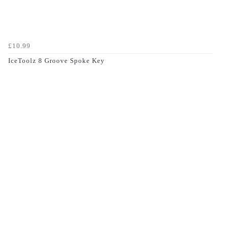
£10.99
IceToolz 8 Groove Spoke Key