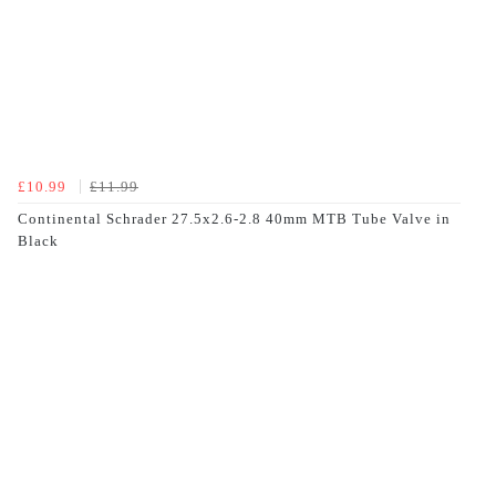
£10.99
£11.99
Continental Schrader 27.5x2.6-2.8 40mm MTB Tube Valve in
Black