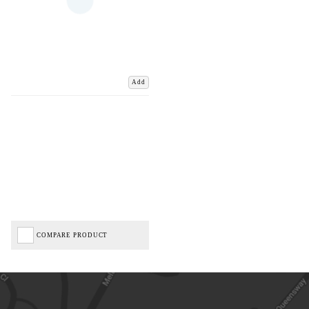
Add
COMPARE PRODUCT