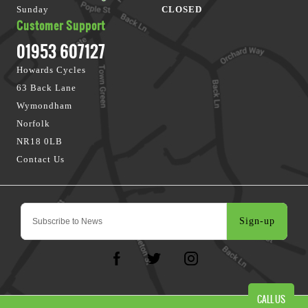
Sunday
CLOSED
Customer Support
01953 607127
Howards Cycles
63 Back Lane
Wymondham
Norfolk
NR18 0LB
Contact Us
Sign-up
CALL US