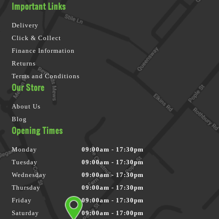
Important Links
Delivery
Click & Collect
Finance Information
Returns
Terms and Conditions
Our Store
About Us
Blog
Opening Times
Monday
09:00am - 17:30pm
Tuesday
09:00am - 17:30pm
Wednesday
09:00am - 17:30pm
Thursday
09:00am - 17:30pm
Friday
09:00am - 17:30pm
Saturday
09:00am - 17:00pm