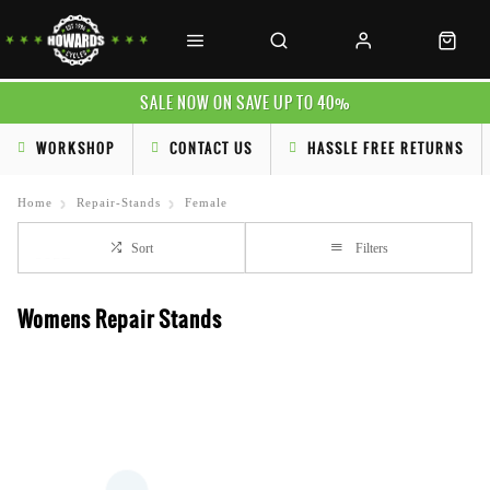
SALE NOW ON SAVE UP TO 40%
WORKSHOP
CONTACT US
HASSLE FREE RETURNS
Home
Repair-Stands
Female
Sort
Filters
Womens Repair Stands