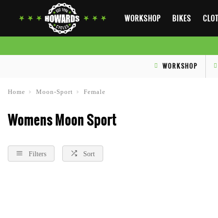
WORKSHOP
BIKES
CLOT
WORKSHOP
Home
Moon-Sport
Female
Womens Moon Sport
Filters
Sort