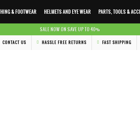
HING & FOOTWEAR
HELMETS AND EYE WEAR
PARTS, TOOLS & AC
SALE NOW ON SAVE UP TO 40%
CONTACT US
HASSLE FREE RETURNS
FAST SHIPPING