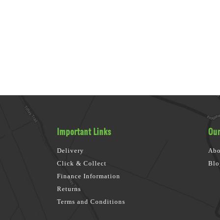
Important Links
Our
Delivery
Abo
Click & Collect
Blo
Finance Information
Returns
Terms and Conditions