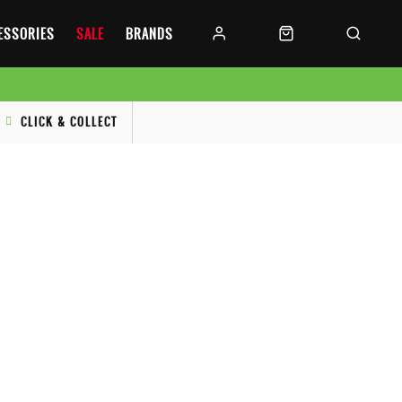
CESSORIES
SALE
BRANDS
CLICK & COLLECT