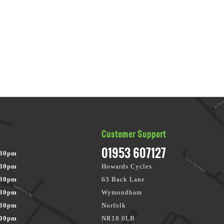
Customer Support
01953 607127
:30pm
:30pm
Howards Cycles
:30pm
63 Back Lane
:30pm
Wymondham
:30pm
Norfolk
:00pm
NR18 0LB