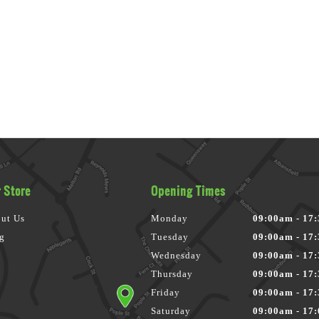
 Store
Opening Times
ut Us
Monday
09:00am - 17
g
Tuesday
09:00am - 17
Wednesday
09:00am - 17
Thursday
09:00am - 17
Friday
09:00am - 17
Saturday
09:00am - 17