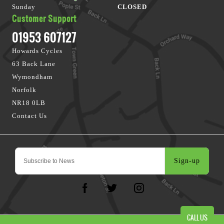
Sunday
CLOSED
Customer Support
01953 607127
Howards Cycles
63 Back Lane
Wymondham
Norfolk
NR18 0LB
Contact Us
Sign-up
CALL US