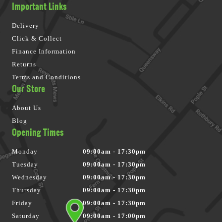
Important Links
Delivery
Click & Collect
Finance Information
Returns
Terms and Conditions
Our Store
About Us
Blog
Opening Times
Monday
09:00am - 17:30pm
Tuesday
09:00am - 17:30pm
Wednesday
09:00am - 17:30pm
Thursday
09:00am - 17:30pm
Friday
09:00am - 17:30pm
Saturday
09:00am - 17:00pm