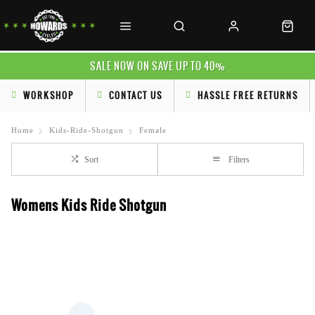
SALE NOW ON SAVE UP TO 40%
WORKSHOP
CONTACT US
HASSLE FREE RETURNS
Home
Kids-Ride-Shotgun
Female
Sort
Filters
Womens Kids Ride Shotgun