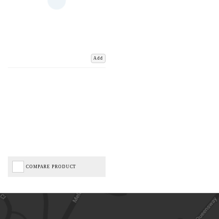
Add
COMPARE PRODUCT