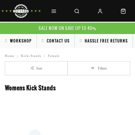
SALE NOW ON SAVE UP TO 40%
WORKSHOP
CONTACT US
HASSLE FREE RETURNS
Home
Kick-Stands
Female
Sort
Filters
Womens Kick Stands