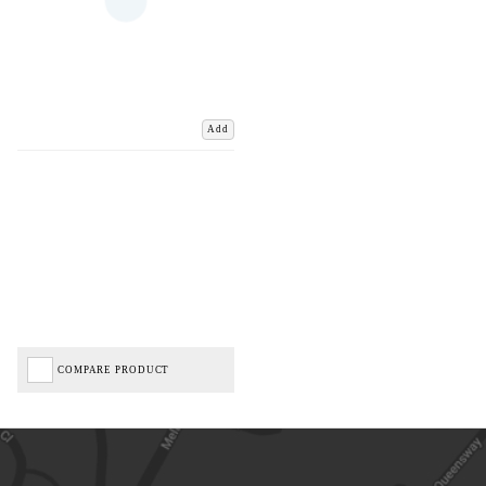
Add
COMPARE PRODUCT