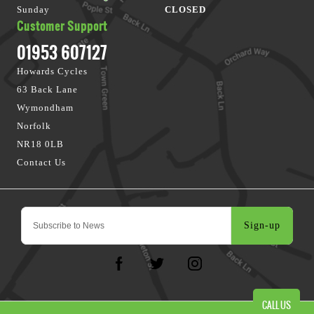
Sunday
CLOSED
Customer Support
01953 607127
Howards Cycles
63 Back Lane
Wymondham
Norfolk
NR18 0LB
Contact Us
Sign-up
CALL US