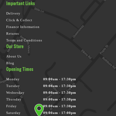
Important Links
Delivery
Click & Collect
Finance Information
Returns
Terms and Conditions
Our Store
About Us
Blog
Opening Times
Monday
09:00am - 17:30pm
Tuesday
09:00am - 17:30pm
Wednesday
09:00am - 17:30pm
Thursday
09:00am - 17:30pm
Friday
09:00am - 17:30pm
Saturday
09:00am - 17:00pm