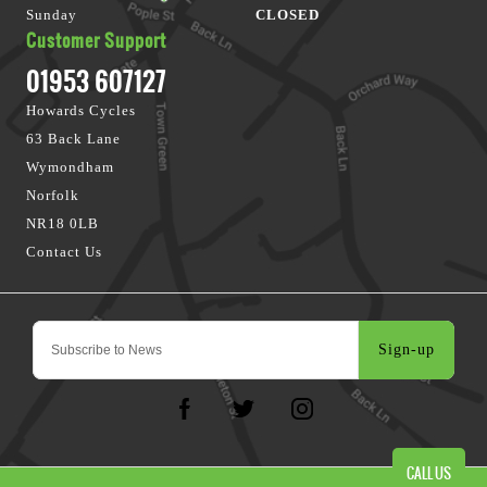
Sunday
CLOSED
Customer Support
01953 607127
Howards Cycles
63 Back Lane
Wymondham
Norfolk
NR18 0LB
Contact Us
Sign-up
CALL US