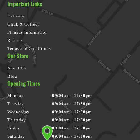
Important Links
Delivery
Click & Collect
Finance Information
Returns
Terms and Conditions
Our Store
About Us
Blog
Opening Times
Monday
09:00am - 17:30pm
Tuesday
09:00am - 17:30pm
Wednesday
09:00am - 17:30pm
Thursday
09:00am - 17:30pm
Friday
09:00am - 17:30pm
Saturday
09:00am - 17:00pm