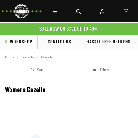
SALE NOW ON SAVE UP TO 40%
WORKSHOP
CONTACT US
HASSLE FREE RETURNS
Home
Gazelle
Female
Sort
Filters
Womens Gazelle