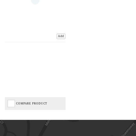
Add
COMPARE PRODUCT