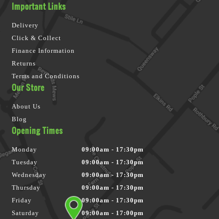
Important Links
Delivery
Click & Collect
Finance Information
Returns
Terms and Conditions
Our Store
About Us
Blog
Opening Times
Monday
09:00am - 17:30pm
Tuesday
09:00am - 17:30pm
Wednesday
09:00am - 17:30pm
Thursday
09:00am - 17:30pm
Friday
09:00am - 17:30pm
Saturday
09:00am - 17:00pm