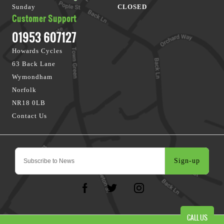
Sunday
CLOSED
Customer Support
01953 607127
Howards Cycles
63 Back Lane
Wymondham
Norfolk
NR18 0LB
Contact Us
Sign-up
CALL US