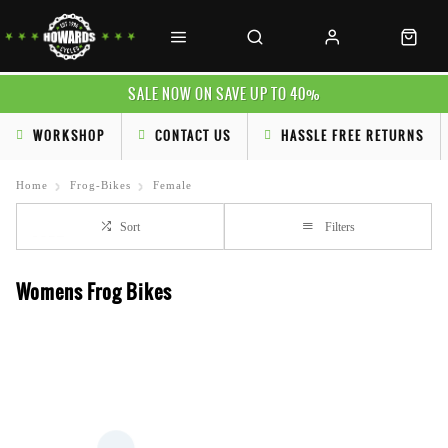
SALE NOW ON SAVE UP TO 40%
WORKSHOP
CONTACT US
HASSLE FREE RETURNS
Home
Frog-Bikes
Female
Sort
Filters
Womens Frog Bikes