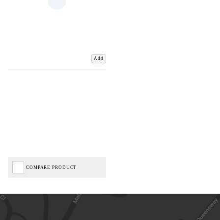
Add
COMPARE PRODUCT