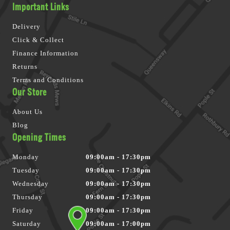
Important Links
Delivery
Click & Collect
Finance Information
Returns
Terms and Conditions
Our Store
About Us
Blog
Opening Times
Monday
09:00am - 17:30pm
Tuesday
09:00am - 17:30pm
Wednesday
09:00am - 17:30pm
Thursday
09:00am - 17:30pm
Friday
09:00am - 17:30pm
Saturday
09:00am - 17:00pm