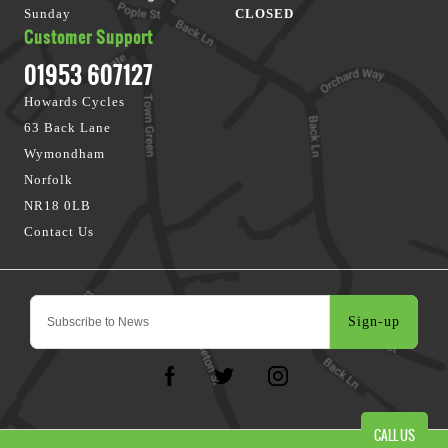
Sunday
CLOSED
Customer Support
01953 607127
Howards Cycles
63 Back Lane
Wymondham
Norfolk
NR18 0LB
Contact Us
Sign-up
CALL US