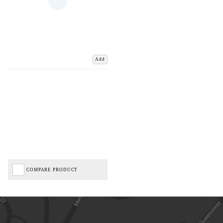
Add
COMPARE PRODUCT