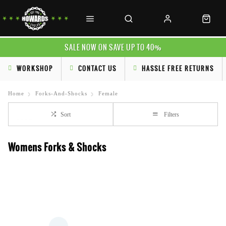
SALE NOW ON SAVE UP TO 40%
WORKSHOP
CONTACT US
HASSLE FREE RETURNS
Home
Forks-And-Shocks
Female
Sort
Filters
Womens Forks & Shocks