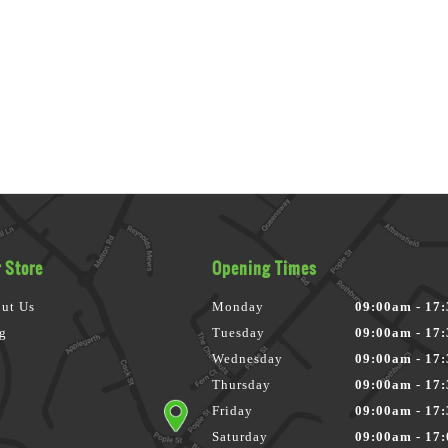
 Store
Opening Times
ut Us
Monday
09:00am - 17
g
Tuesday
09:00am - 17
Wednesday
09:00am - 17
Thursday
09:00am - 17
Friday
09:00am - 17
Saturday
09:00am - 17