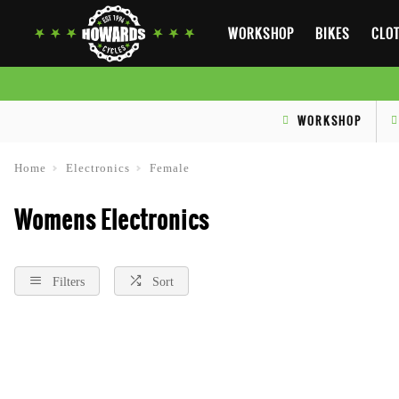
WORKSHOP
BIKES
CLOT
WORKSHOP
Home
Electronics
Female
Womens Electronics
Filters
Sort