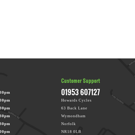
Customer Support
01953 607127
:30pm
:30pm
Howards Cycles
:30pm
63 Back Lane
:30pm
Wymondham
:30pm
Norfolk
:00pm
NR18 0LB