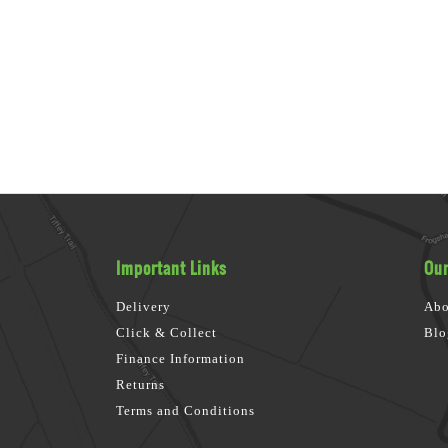
Important Links
Our
Delivery
Abo
Click & Collect
Blo
Finance Information
Returns
Terms and Conditions