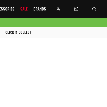
CESSORIES
SALE
BRANDS
CLICK & COLLECT