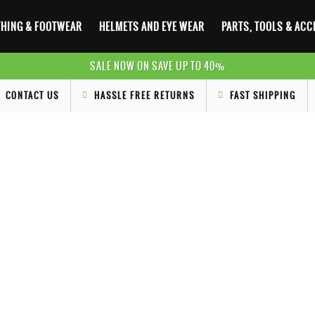
HING & FOOTWEAR
HELMETS AND EYE WEAR
PARTS, TOOLS & AC
SALE NOW ON SAVE UP TO 40%
CONTACT US
HASSLE FREE RETURNS
FAST SHIPPING