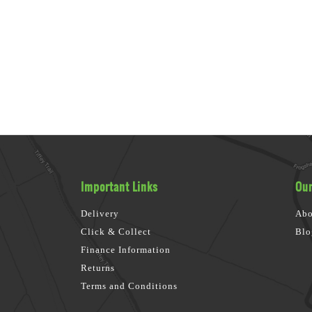
Important Links
Our
Delivery
Abo
Click & Collect
Blo
Finance Information
Returns
Terms and Conditions