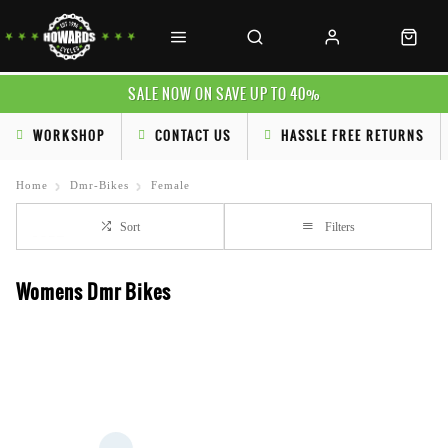
SALE NOW ON SAVE UP TO 40%
WORKSHOP
CONTACT US
HASSLE FREE RETURNS
Home
Dmr-Bikes
Female
Sort
Filters
Womens Dmr Bikes