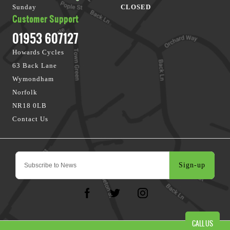
Sunday
CLOSED
Customer Support
01953 607127
Howards Cycles
63 Back Lane
Wymondham
Norfolk
NR18 0LB
Contact Us
Sign-up
CALL US