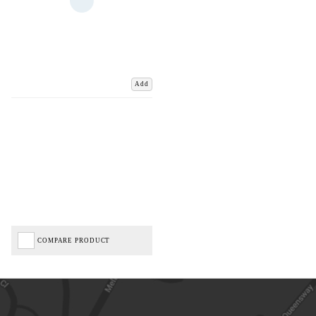
Add
COMPARE PRODUCT