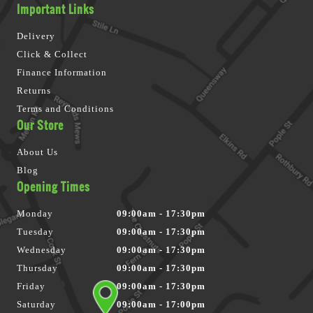
Important Links
Delivery
Click & Collect
Finance Information
Returns
Terms and Conditions
Our Store
About Us
Blog
Opening Times
Monday
09:00am - 17:30pm
Tuesday
09:00am - 17:30pm
Wednesday
09:00am - 17:30pm
Thursday
09:00am - 17:30pm
Friday
09:00am - 17:30pm
Saturday
09:00am - 17:00pm