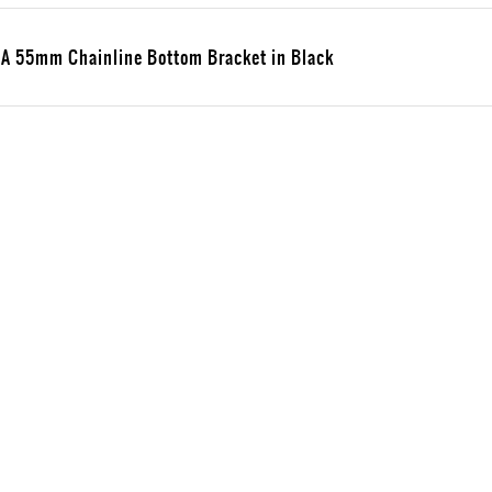
 55mm Chainline Bottom Bracket in Black