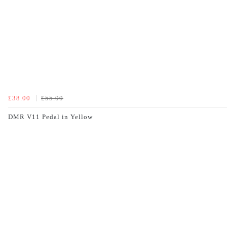
£38.00
£55.00
DMR V11 Pedal in Yellow