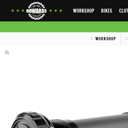
WORKSHOP
BIKES
CLOT
WORKSHOP