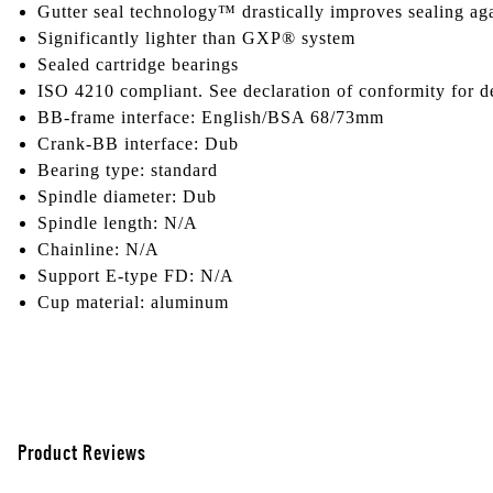
Gutter seal technology™ drastically improves sealing aga
Significantly lighter than GXP® system
Sealed cartridge bearings
ISO 4210 compliant. See declaration of conformity for de
BB-frame interface: English/BSA 68/73mm
Crank-BB interface: Dub
Bearing type: standard
Spindle diameter: Dub
Spindle length: N/A
Chainline: N/A
Support E-type FD: N/A
Cup material: aluminum
Product Reviews