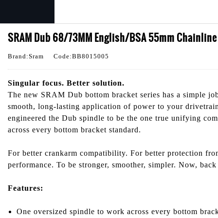
SRAM Dub 68/73MM English/BSA 55mm Chainline B
Brand:Sram
Code:BB8015005
Singular focus. Better solution.
The new SRAM Dub bottom bracket series has a simple job
smooth, long-lasting application of power to your drivetrai
engineered the Dub spindle to be the one true unifying co
across every bottom bracket standard.
For better crankarm compatibility. For better protection fro
performance. To be stronger, smoother, simpler. Now, back 
Features:
One oversized spindle to work across every bottom brack