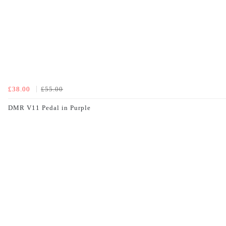
£38.00
£55.00
DMR V11 Pedal in Purple