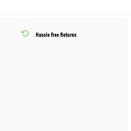
Hassle Free Returns