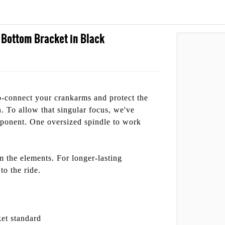
ottom Bracket in Black
-connect your crankarms and protect the
n. To allow that singular focus, we've
mponent. One oversized spindle to work
m the elements. For longer-lasting
to the ride.
et standard