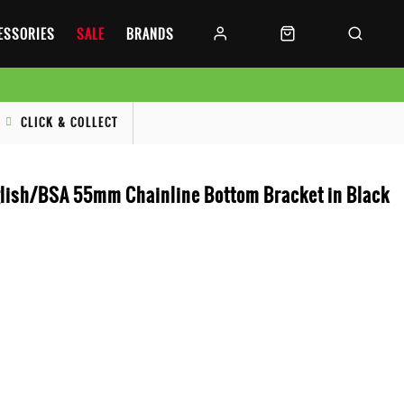
CESSORIES
SALE
BRANDS
CLICK & COLLECT
ish/BSA 55mm Chainline Bottom Bracket in Black