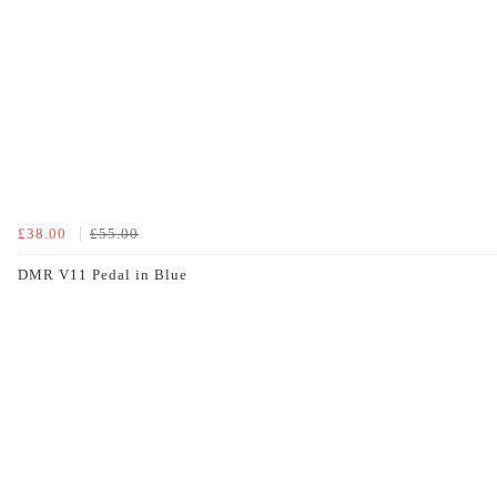
£38.00
£55.00
DMR V11 Pedal in Blue