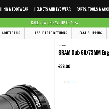
HING & FOOTWEAR
HELMETS AND EYE WEAR
PARTS, TOOLS & AC
SALE NOW ON SAVE UP TO 40%
CONTACT US
HASSLE FREE RETURNS
FAST SHIPPING
Sram
SRAM Dub 68/73MM Engl
£38.00