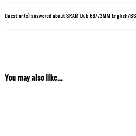
Question(s) answered about SRAM Dub 68/73MM English/BSA
You may also like...