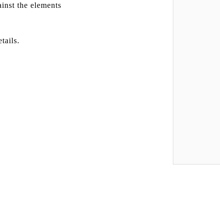
inst the elements
tails.