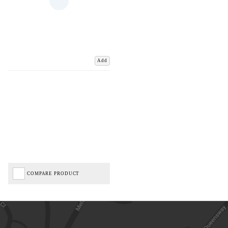
Add
COMPARE PRODUCT