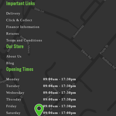
Important Links
Delivery
Click & Collect
Finance Information
Returns
Terms and Conditions
Our Store
About Us
Blog
Opening Times
Monday
09:00am - 17:30pm
Tuesday
09:00am - 17:30pm
Wednesday
09:00am - 17:30pm
Thursday
09:00am - 17:30pm
Friday
09:00am - 17:30pm
Saturday
09:00am - 17:00pm