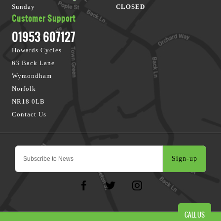
Sunday
CLOSED
Customer Support
01953 607127
Howards Cycles
63 Back Lane
Wymondham
Norfolk
NR18 0LB
Contact Us
Sign-up
CALL US