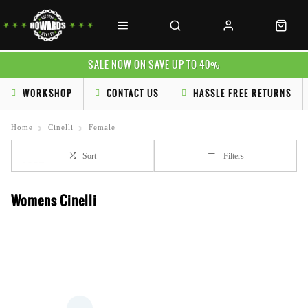
SALE NOW ON SAVE UP TO 40%
WORKSHOP
CONTACT US
HASSLE FREE RETURNS
Home
Cinelli
Female
Sort
Filters
Womens Cinelli