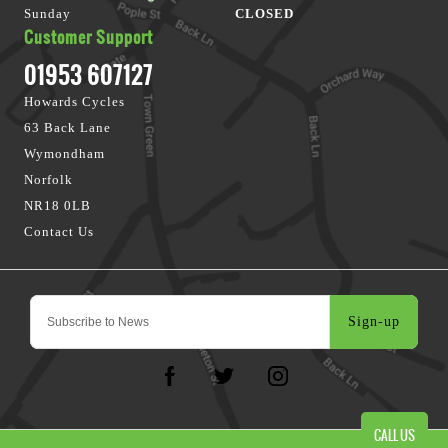
Sunday
CLOSED
Customer Support
01953 607127
Howards Cycles
63 Back Lane
Wymondham
Norfolk
NR18 0LB
Contact Us
Sign-up
CALL US