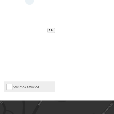
Add
COMPARE PRODUCT