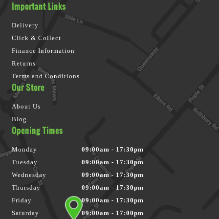
Important Links
Delivery
Click & Collect
Finance Information
Returns
Terms and Conditions
Our Store
About Us
Blog
Opening Times
Monday
09:00am - 17:30pm
Tuesday
09:00am - 17:30pm
Wednesday
09:00am - 17:30pm
Thursday
09:00am - 17:30pm
Friday
09:00am - 17:30pm
Saturday
09:00am - 17:00pm