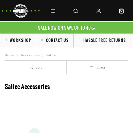
SALE NOW ON SAVE UP TO 40%
WORKSHOP
CONTACT US
HASSLE FREE RETURNS
Home
Accessories
Salice
Sort
Filters
Salice Accessories