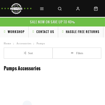
SALE NOW ON SAVE UP TO 40%
WORKSHOP
CONTACT US
HASSLE FREE RETURNS
Home
Accessories
Pumps
Sort
Filters
Pumps Accessories