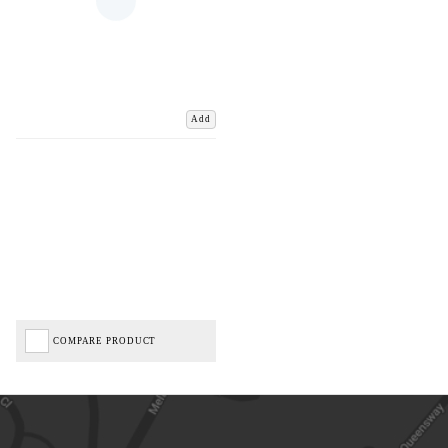
Add
COMPARE PRODUCT