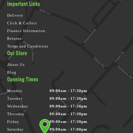
Important Links
Delivery
Click & Collect
Finance Information
Returns
Terms and Conditions
Our Store
About Us
Blog
Opening Times
Monday
09:00am - 17:30pm
Tuesday
09:00am - 17:30pm
Wednesday
09:00am - 17:30pm
Thursday
09:00am - 17:30pm
Friday
09:00am - 17:30pm
Saturday
09:00am - 17:00pm