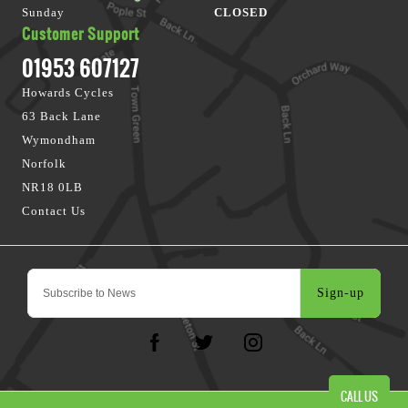
Sunday
CLOSED
Customer Support
01953 607127
Howards Cycles
63 Back Lane
Wymondham
Norfolk
NR18 0LB
Contact Us
Sign-up
CALL US