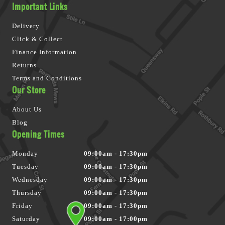
Important Links
Delivery
Click & Collect
Finance Information
Returns
Terms and Conditions
Our Store
About Us
Blog
Opening Times
Monday
09:00am - 17:30pm
Tuesday
09:00am - 17:30pm
Wednesday
09:00am - 17:30pm
Thursday
09:00am - 17:30pm
Friday
09:00am - 17:30pm
Saturday
09:00am - 17:00pm