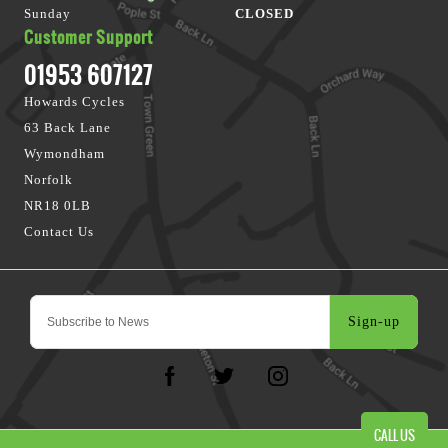
Sunday
CLOSED
Customer Support
01953 607127
Howards Cycles
63 Back Lane
Wymondham
Norfolk
NR18 0LB
Contact Us
Sign-up
CALL US