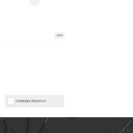
Add
COMPARE PRODUCT