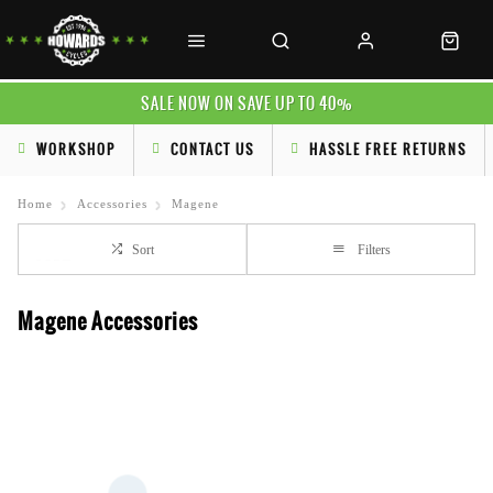
SALE NOW ON SAVE UP TO 40%
WORKSHOP
CONTACT US
HASSLE FREE RETURNS
Home
Accessories
Magene
Sort
Filters
Magene Accessories