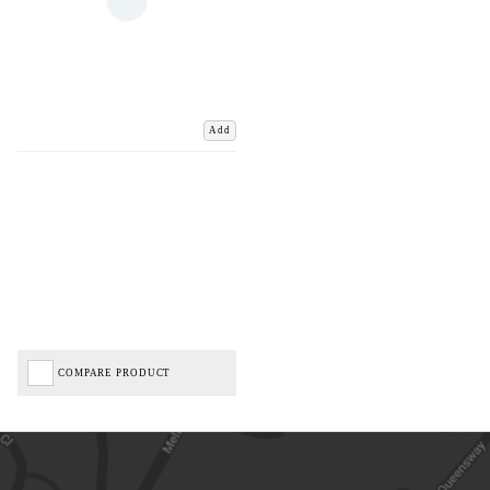
Add
COMPARE PRODUCT