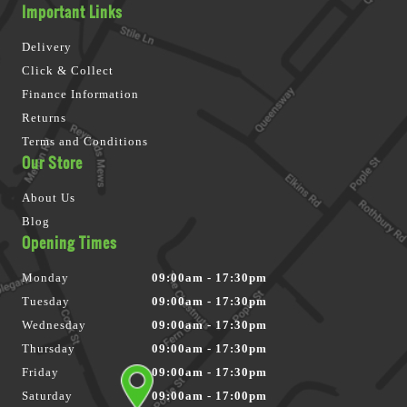
Important Links
Delivery
Click & Collect
Finance Information
Returns
Terms and Conditions
Our Store
About Us
Blog
Opening Times
Monday
09:00am - 17:30pm
Tuesday
09:00am - 17:30pm
Wednesday
09:00am - 17:30pm
Thursday
09:00am - 17:30pm
Friday
09:00am - 17:30pm
Saturday
09:00am - 17:00pm