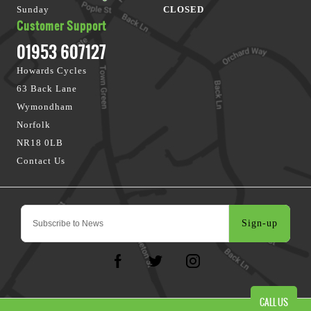
Sunday
CLOSED
Customer Support
01953 607127
Howards Cycles
63 Back Lane
Wymondham
Norfolk
NR18 0LB
Contact Us
Sign-up
CALL US