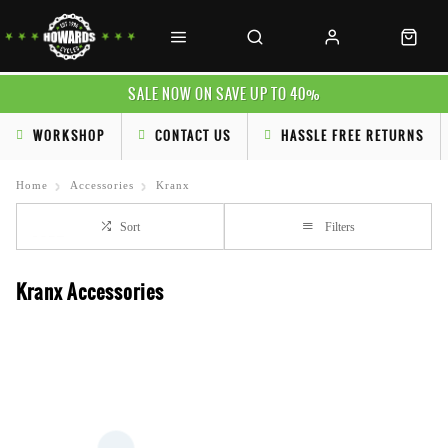
SALE NOW ON SAVE UP TO 40%
WORKSHOP
CONTACT US
HASSLE FREE RETURNS
Home
Accessories
Kranx
Sort
Filters
Kranx Accessories