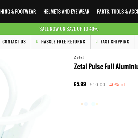
HING & FOOTWEAR
HELMETS AND EYE WEAR
PARTS, TOOLS & AC
SALE NOW ON SAVE UP TO 40%
CONTACT US
HASSLE FREE RETURNS
FAST SHIPPING
Zefal
Zefal Pulse Full Alumini
£5.99
£10.00
40% off