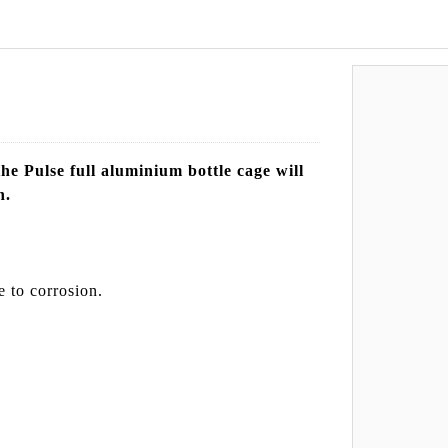
he Pulse full aluminium bottle cage will
n.
e to corrosion.