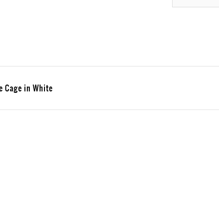
e Cage in White