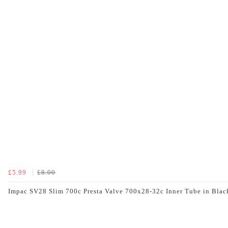
£5.99
£8.00
Impac SV28 Slim 700c Presta Valve 700x28-32c Inner Tube in Blac