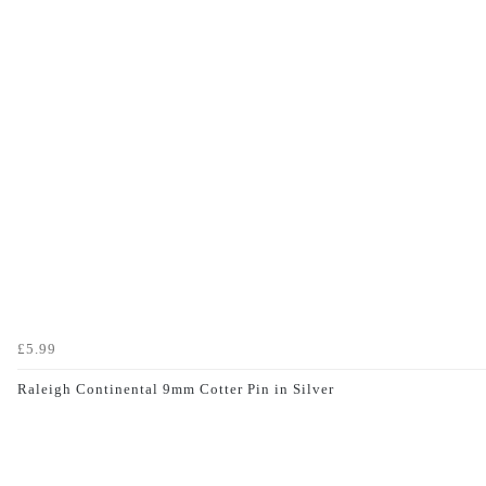
£5.99
Raleigh Continental 9mm Cotter Pin in Silver