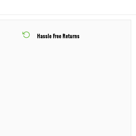
Hassle Free Returns