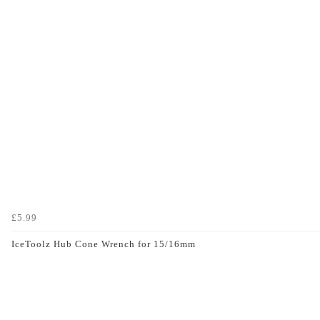
£5.99
IceToolz Hub Cone Wrench for 15/16mm