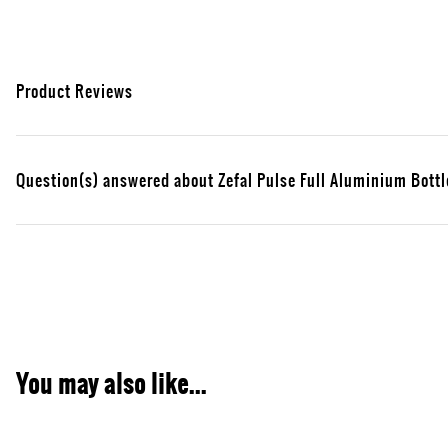
Product Reviews
Question(s) answered about Zefal Pulse Full Aluminium Bottl
You may also like...