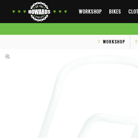
WORKSHOP
BIKES
CLOT
WORKSHOP