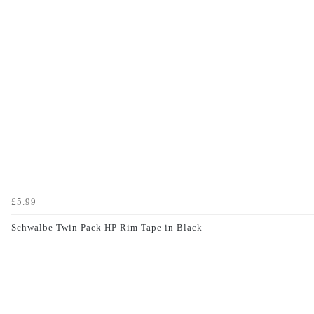
£5.99
Schwalbe Twin Pack HP Rim Tape in Black