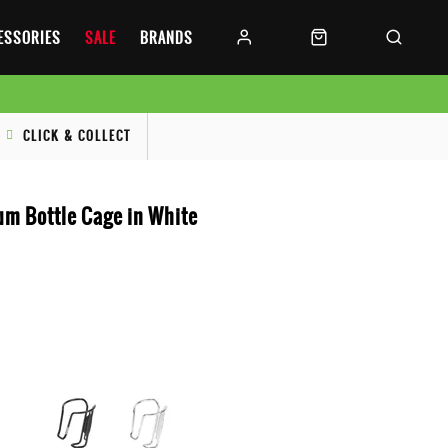
CESSORIES
SALE
BRANDS
CLICK & COLLECT
um Bottle Cage in White