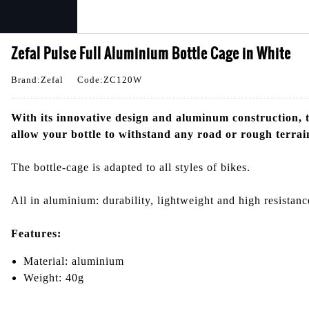
Zefal Pulse Full Aluminium Bottle Cage in White
Brand:Zefal
Code:ZC120W
With its innovative design and aluminum construction, t
allow your bottle to withstand any road or rough terrai
The bottle-cage is adapted to all styles of bikes.
All in aluminium: durability, lightweight and high resistanc
Features:
Material: aluminium
Weight: 40g