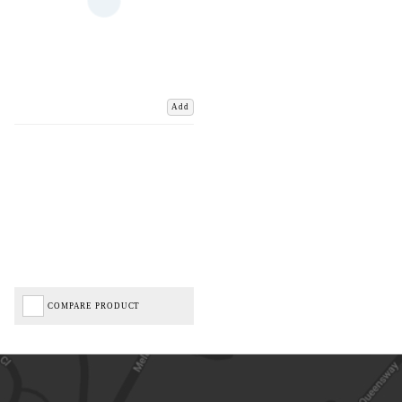
Add
COMPARE PRODUCT