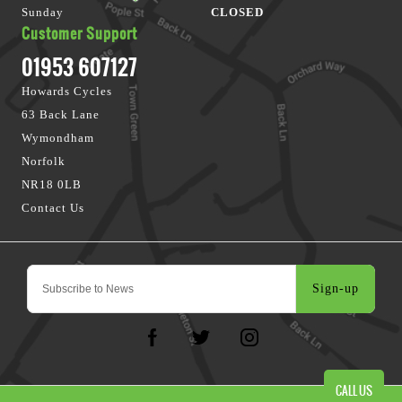
Sunday
CLOSED
Customer Support
01953 607127
Howards Cycles
63 Back Lane
Wymondham
Norfolk
NR18 0LB
Contact Us
Sign-up
CALL US