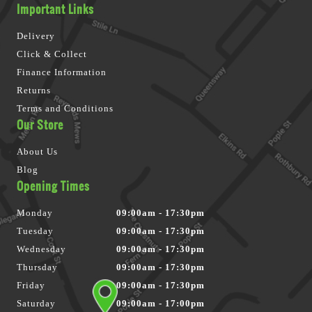
Important Links
Delivery
Click & Collect
Finance Information
Returns
Terms and Conditions
Our Store
About Us
Blog
Opening Times
Monday
09:00am - 17:30pm
Tuesday
09:00am - 17:30pm
Wednesday
09:00am - 17:30pm
Thursday
09:00am - 17:30pm
Friday
09:00am - 17:30pm
Saturday
09:00am - 17:00pm