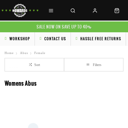
SALE NOW ON SAVE UP TO 40%
WORKSHOP
CONTACT US
HASSLE FREE RETURNS
Home
Abus
Female
Sort
Filters
Womens Abus